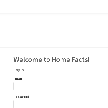
Welcome to Home Facts!
Login
Email
Password