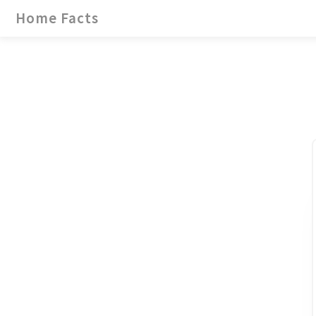
Home Facts