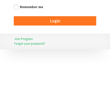
Remember me
Join Program
Forgot your password?